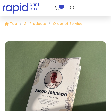
0
Top
All Products
Order of Service