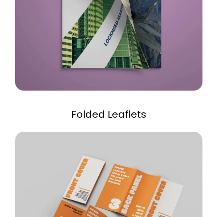
Folded Leaflets