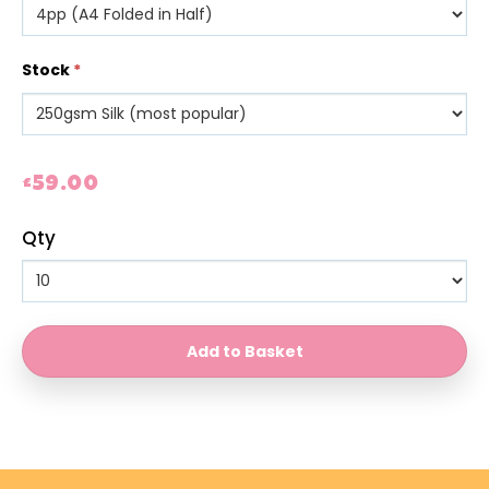
Stock
*
£59.00
Qty