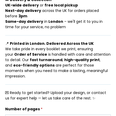
UK-wide delivery
or
free local pickup
Next-day delivery
across the UK for orders placed
before
3pm
Same-day delivery
in
London
– we'll get it to you in
time for your service, no problem
📍
Printed in London. Delivered Across the UK
We take pride in every booklet we print, ensuring
your
Order of Service
is handled with care and attention
to detail. Our
fast turnaround
,
high-quality print
,
and
eco-friendly options
are perfect for those
moments when you need to make a lasting, meaningful
impression.
💌 Ready to get started? Upload your design, or contact
us for expert help — let us take care of the rest. ✨
Number of pages
*