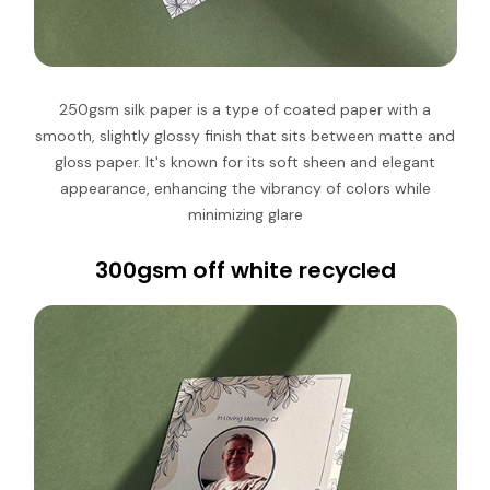
250gsm silk paper is
a type of coated paper with a
smooth, slightly glossy finish that sits between matte and
gloss paper
.
It's known for its soft sheen and elegant
appearance, enhancing the vibrancy of colors while
minimizing glare
300gsm off white recycled