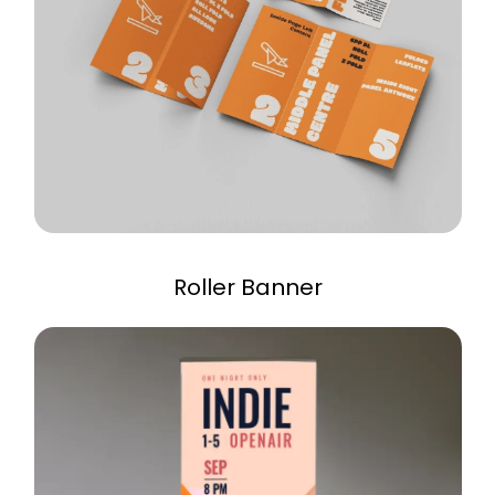
Roller Banner