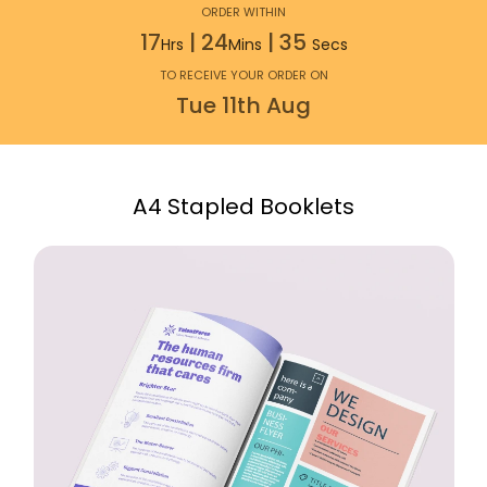
ORDER WITHIN
17
|
24
|
34
Hrs
Mins
Secs
TO RECEIVE YOUR ORDER ON
Tue
11th
Aug
A4 Stapled Booklets