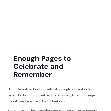
Enough Pages to
Celebrate and
Remember
High-Definition Printing with stunningly vibrant colour
reproduction – no matter the artwork, topic, or page
count, we'll ensure it looks fantastic.
Keep in mind that booklets are printed on large sheets,