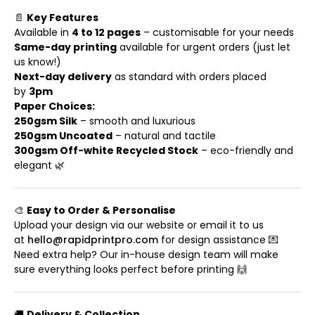
📄
Key Features
Available in
4 to 12 pages
– customisable for your needs
Same-day printing
available for urgent orders (just let
us know!)
Next-day delivery
as standard with orders placed
by
3pm
Paper Choices:
250gsm Silk
– smooth and luxurious
250gsm Uncoated
– natural and tactile
300gsm Off-white Recycled Stock
– eco-friendly and
elegant 🌿
🎨
Easy to Order & Personalise
Upload your design via our website or email it to us
at
hello@rapidprintpro.com
for design assistance 💌
Need extra help? Our in-house design team will make
sure everything looks perfect before printing 🙌
🚚
Delivery & Collection