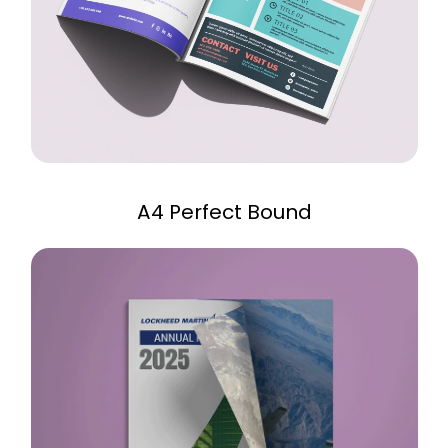
A4 Perfect Bound