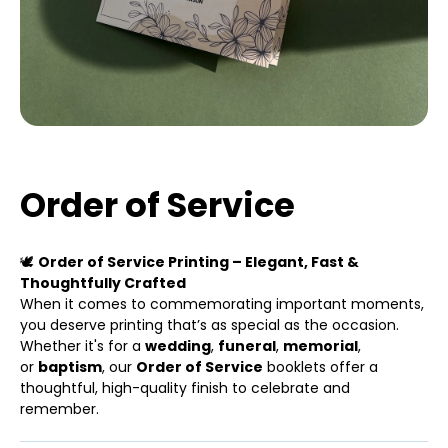
Order of Service
🕊
Order of Service Printing – Elegant, Fast &
Thoughtfully Crafted
When it comes to commemorating important moments,
you deserve printing that’s as special as the occasion.
Whether it's for a
wedding
,
funeral
,
memorial
,
or
baptism
, our
Order of Service
booklets offer a
thoughtful, high-quality finish to celebrate and
remember.