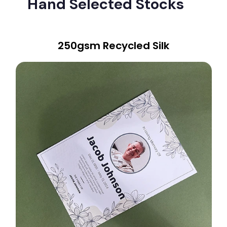
Hand Selected Stocks
250gsm Recycled Silk