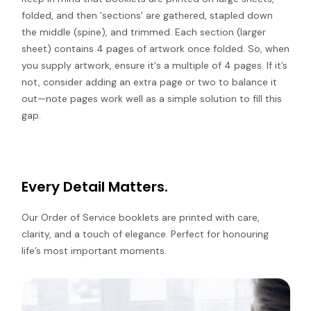
folded, and then 'sections' are gathered, stapled down
the middle (spine), and trimmed. Each section (larger
sheet) contains 4 pages of artwork once folded. So, when
you supply artwork, ensure it's a multiple of 4 pages. If it’s
not, consider adding an extra page or two to balance it
out—note pages work well as a simple solution to fill this
gap.
Every Detail Matters.
Our Order of Service booklets are printed with care,
clarity, and a touch of elegance. Perfect for honouring
life’s most important moments.