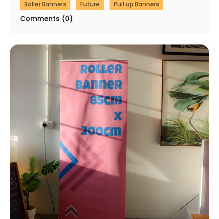
Roller Banners
Future
Pull up Banners
Comments (0)
Same Day Roller Banner Printing in London (Order
by 3pm, Panic Less)
03 February 2026