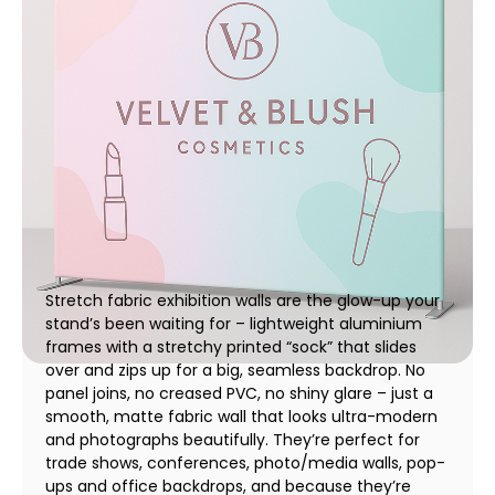
Stretch Fabric Exhibition Walls | Rapid Print Pro
01 December 2025
Stretch fabric exhibition walls are the glow-up your
stand’s been waiting for – lightweight aluminium
frames with a stretchy printed “sock” that slides
over and zips up for a big, seamless backdrop. No
panel joins, no creased PVC, no shiny glare – just a
smooth, matte fabric wall that looks ultra-modern
and photographs beautifully. They’re perfect for
trade shows, conferences, photo/media walls, pop-
ups and office backdrops, and because they’re