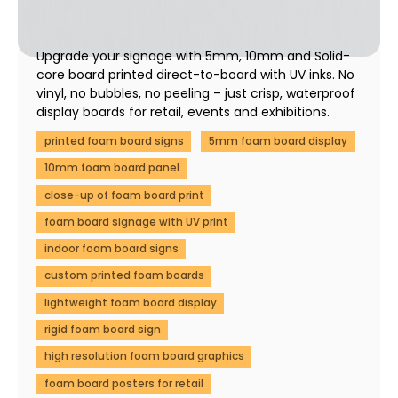
Display Boards | Fast UK Print
01 December 2025
Upgrade your signage with 5mm, 10mm and Solid-
core board printed direct-to-board with UV inks. No
vinyl, no bubbles, no peeling – just crisp, waterproof
display boards for retail, events and exhibitions.
printed foam board signs
5mm foam board display
10mm foam board panel
close-up of foam board print
foam board signage with UV print
indoor foam board signs
custom printed foam boards
lightweight foam board display
rigid foam board sign
high resolution foam board graphics
foam board posters for retail