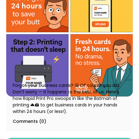
Business Cards in 24 Hours – How We Make It
Happen at Rapid Print Pro
23 July 2025
Forgot your business cards? 😬 Of course you did.
Don’t worry — it happens to the best of us. Here’s
how Rapid Print Pro swoops in like the Batman of
printing 🦇🖨️ to get business cards in your hands
within 24 hours (or less!).
Comments (0)