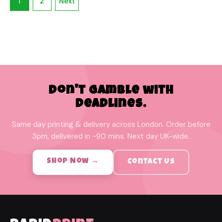
1
2
Next
Don't Gamble with
Deadlines.
Same day printing & delivery across London. Order before
3pm, delivered in ~90 mins. Next day UK-wide.
Shop Now →
Contact Us