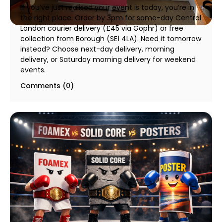
If you’ve just realised your event is today, you’re in
the right place. Order by 3pm for same-day Central
London courier delivery (£45 via Gophr) or free
collection from Borough (SE1 4LA). Need it tomorrow
instead? Choose next-day delivery, morning
delivery, or Saturday morning delivery for weekend
events.
Comments (0)