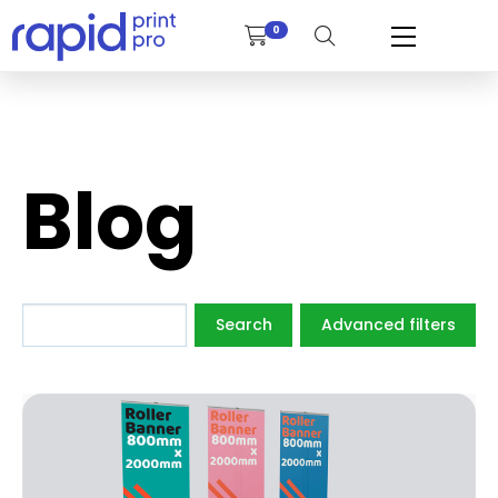
0
Blog