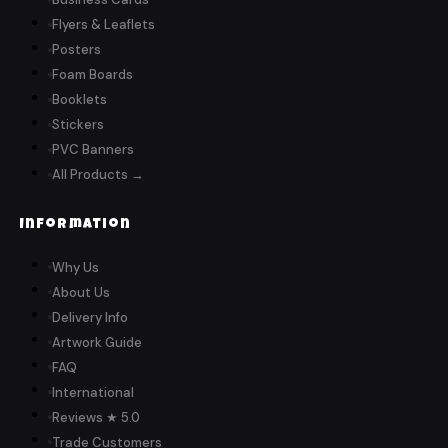
Flyers & Leaflets
Posters
Foam Boards
Booklets
Stickers
PVC Banners
All Products →
Information
Why Us
About Us
Delivery Info
Artwork Guide
FAQ
International
Reviews ★ 5.0
Trade Customers