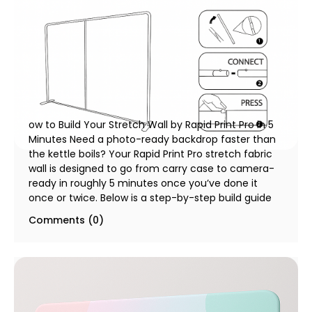
How to Build Your Stretch Wall by Rapid Print Pro
in 5 Minutes
10 December 2025
ow to Build Your Stretch Wall by Rapid Print Pro in 5
Minutes Need a photo-ready backdrop faster than
the kettle boils? Your Rapid Print Pro stretch fabric
wall is designed to go from carry case to camera-
ready in roughly 5 minutes once you’ve done it
once or twice. Below is a step-by-step build guide
Comments (0)