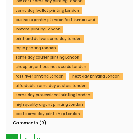
low cost same day printing London
same day leaflet printing London
business printing London fast turnaround
instant printing London
print and deliver same day London
rapid printing London
same day courier printing London
cheap urgent business cards London
fast flyer printing London
next day printing London
affordable same day posters London
same day professional printing London
high quality urgent printing London
best same day print shop London
Comments (0)