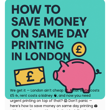
How to Save Money on Same Day Printing in
London (Without Compromising Quality)
23 July 2025
We get it — London ain’t cheap 💷. A flat white costs
£5 ☕, rent costs a kidney 🧠, and now you need
urgent printing on top of that? 😱 Don’t panic —
here’s how to save money on same day printing 🖨️