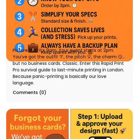
🆘 Last Minute Printing in London: A Survival Guide
for Events, Pitches & Networking
23 July 2025
Picture this: It’s 9am. Your event starts at 2pm.
You’ve got the outfit 👔, the pitch 💡, the charm 😏…
but no business cards. Classic. Enter this Rapid Print
Pro survival guide to last-minute printing in London.
Because panic-printing is basically our love
language.
Comments (0)