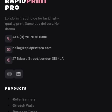
rapid
print
pro
London's first choice for fast, high-
quality print. Same day delivery. No
drama.
+44 (0) 20 7078 0380
hello@rapidprintpro.com
27 Tabard Street, London SE1 4LA
Products
Roller Banners
Stretch Walls
Business Cards