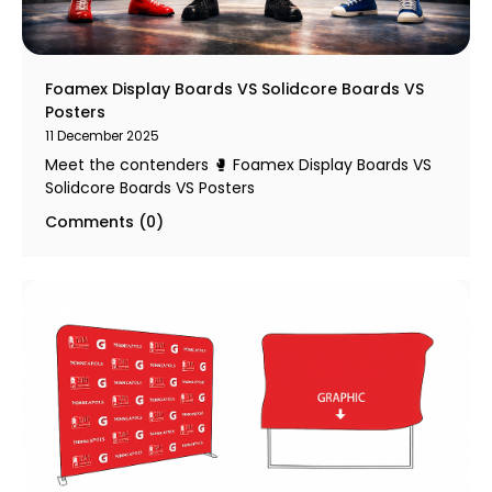
Foamex Display Boards VS Solidcore Boards VS
Posters
11 December 2025
Meet the contenders 🥊 Foamex Display Boards VS
Solidcore Boards VS Posters
Comments (0)