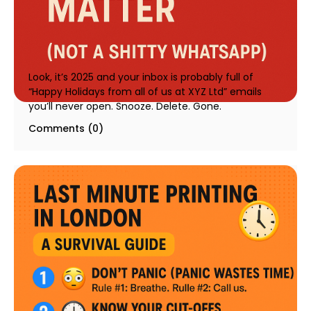
Why Christmas Cards Still Matter in 2025 | Rapid
Print Pro
20 August 2025
Look, it’s 2025 and your inbox is probably full of
“Happy Holidays from all of us at XYZ Ltd” emails
you’ll never open. Snooze. Delete. Gone.
Comments (0)