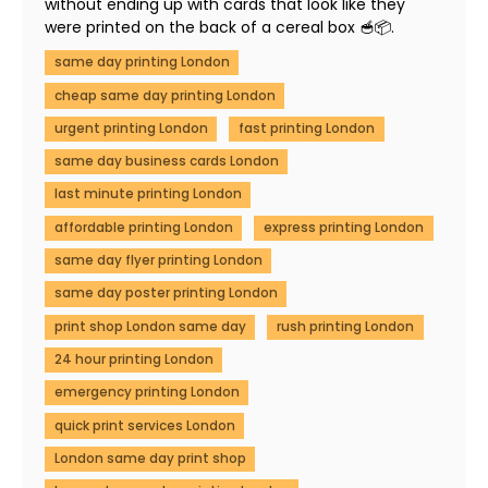
without ending up with cards that look like they
were printed on the back of a cereal box 🥣📦.
same day printing London
cheap same day printing London
urgent printing London
fast printing London
same day business cards London
last minute printing London
affordable printing London
express printing London
same day flyer printing London
same day poster printing London
print shop London same day
rush printing London
24 hour printing London
emergency printing London
quick print services London
London same day print shop