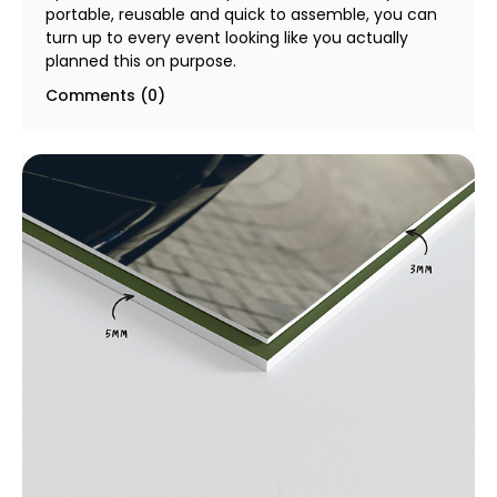
portable, reusable and quick to assemble, you can
turn up to every event looking like you actually
planned this on purpose.
Comments (0)
5mm & 10mm Foam Board Printing & SOLIDCORE