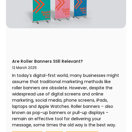
Are Roller Banners Still Relevant?
12 March 2025
In today’s digital-first world, many businesses might
assume that traditional marketing methods like
roller banners are obsolete. However, despite the
widespread use of digital screens and online
marketing, social media, phone screens, iPads,
laptops and Apple Watches. Roller banners – also
known as pop-up banners or pull-up displays –
remain an effective tool for delivering your
message, some times the old way is the best way.