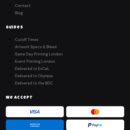
Contact
Blog
Guides
Cutoff Times
Artwork Specs & Bleed
Same Day Printing London
Event Printing London
Delivered to ExCeL
Delivered to Olympia
Delivered to the BDC
We Accept
VISA
AMERICAN
Pay
Pal
EXPRESS