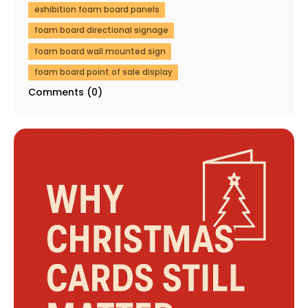
exhibition foam board panels
foam board directional signage
foam board wall mounted sign
foam board point of sale display
Comments (0)