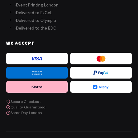
Event Printing London
Delivered to ExCeL
Delivered to Olympia
Delivered to the BDC
We Accept
VISA
AMERICAN
Pay
Pal
EXPRESS
Klarna
Alipay
Secure Checkout
Quality Guaranteed
Same Day London