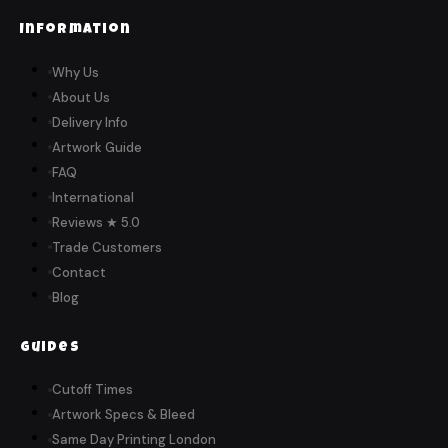
Information
Why Us
About Us
Delivery Info
Artwork Guide
FAQ
International
Reviews ★ 5.0
Trade Customers
Contact
Blog
Guides
Cutoff Times
Artwork Specs & Bleed
Same Day Printing London