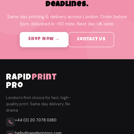
Deadlines.
Same day printing & delivery across London. Order before
3pm, delivered in ~90 mins. Next day UK-wide.
Shop Now →
Contact Us
rapid
print
pro
London's first choice for fast, high-
quality print. Same day delivery. No
drama.
+44 (0) 20 7078 0380
hello@rapidprintpro.com