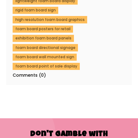
lightweight foam board display
rigid foam board sign
high resolution foam board graphics
foam board posters for retail
exhibition foam board panels
foam board directional signage
foam board wall mounted sign
foam board point of sale display
Comments (0)
Don't Gamble with