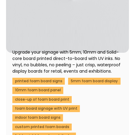
5mm & 10mm Foam Board Printing & SOLIDCORE
Display Boards | Fast UK Print
01 December 2025
Upgrade your signage with 5mm, 10mm and Solid-
core board printed direct-to-board with UV inks. No
vinyl, no bubbles, no peeling – just crisp, waterproof
display boards for retail, events and exhibitions.
printed foam board signs
5mm foam board display
10mm foam board panel
close-up of foam board print
foam board signage with UV print
indoor foam board signs
custom printed foam boards