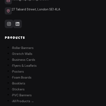
27 Tabard Street, London SE1 4LA
Products
Roller Banners
Stretch Walls
Business Cards
Flyers & Leaflets
Posters
Foam Boards
Booklets
Stickers
PVC Banners
All Products →