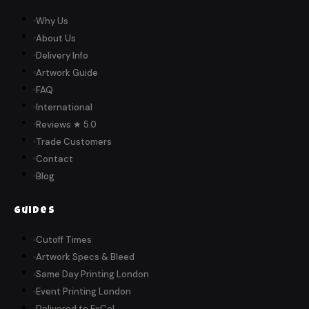
Why Us
About Us
Delivery Info
Artwork Guide
FAQ
International
Reviews ★ 5.0
Trade Customers
Contact
Blog
Guides
Cutoff Times
Artwork Specs & Bleed
Same Day Printing London
Event Printing London
Delivered to ExCeL