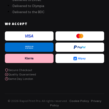
Delivered to Olympia
Delivered to the BDC
We Accept
VISA
AMERICAN
Pay
Pal
EXPRESS
Klarna
Alipay
Secure Checkout
Quality Guaranteed
Same Day London
© 2026 Rapid Print Pro. All rights reserved. ·
Cookie Policy
·
Privacy
Policy