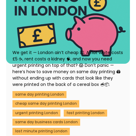
How to Save Money on Same Day Printing in
London (Without Compromising Quality)
23 July 2025
We get it — London ain’t cheap 💷. A flat white costs
£5 ☕, rent costs a kidney 🧠, and now you need
urgent printing on top of that? 😱 Don’t panic —
here’s how to save money on same day printing 🖨️
without ending up with cards that look like they
were printed on the back of a cereal box 🥣📦.
same day printing London
cheap same day printing London
urgent printing London
fast printing London
same day business cards London
last minute printing London