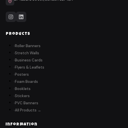
Products
Roller Banners
Stretch Walls
Business Cards
Flyers & Leaflets
Posters
Foam Boards
Booklets
Stickers
PVC Banners
All Products →
Information