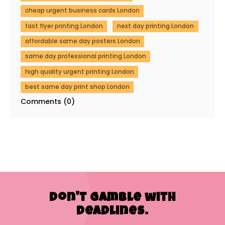
cheap urgent business cards London
fast flyer printing London
next day printing London
affordable same day posters London
same day professional printing London
high quality urgent printing London
best same day print shop London
Comments (0)
Don't Gamble with
Deadlines.