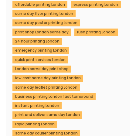
affordable printing London
express printing London
same day flyer printing London
same day poster printing London
print shop London same day
rush printing London
24 hour printing London
emergency printing London
quick print services London
London same day print shop
low cost same day printing London
same day leaflet printing London
business printing London fast turnaround
instant printing London
print and deliver same day London
rapid printing London
same day courier printing London