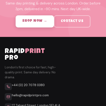
Same day printing & delivery across London. Order before
3pm, delivered in ~90 mins. Next day UK-wide.
Shop Now →
Contact Us
rapid
print
pro
London's first choice for fast, high-
quality print. Same day delivery. No
drama.
+44 (0) 20 7078 0380
hello@rapidprintpro.com
27 Tabard Street, London SE1 4LA