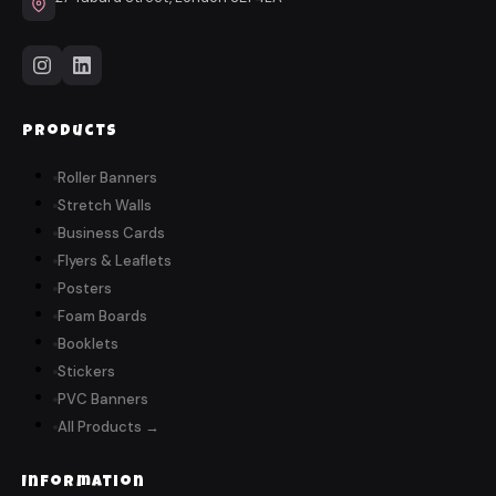
Products
Roller Banners
Stretch Walls
Business Cards
Flyers & Leaflets
Posters
Foam Boards
Booklets
Stickers
PVC Banners
All Products →
Information