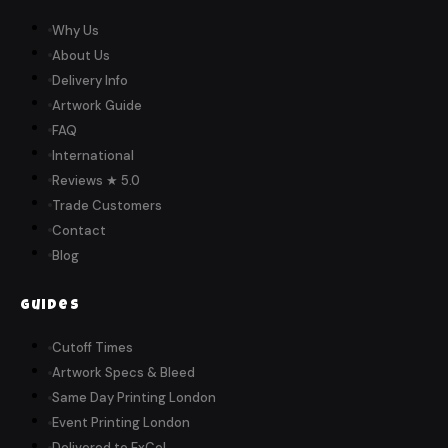
Why Us
About Us
Delivery Info
Artwork Guide
FAQ
International
Reviews ★ 5.0
Trade Customers
Contact
Blog
Guides
Cutoff Times
Artwork Specs & Bleed
Same Day Printing London
Event Printing London
Delivered to ExCeL