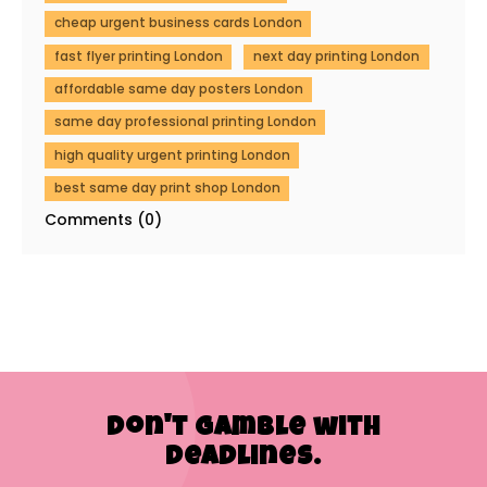
cheap urgent business cards London
fast flyer printing London
next day printing London
affordable same day posters London
same day professional printing London
high quality urgent printing London
best same day print shop London
Comments (0)
Don't Gamble with
Deadlines.