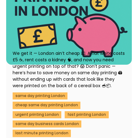
How to Save Money on Same Day Printing in
London (Without Compromising Quality)
23 July 2025
We get it — London ain’t cheap 💷. A flat white costs
£5 ☕, rent costs a kidney 🧠, and now you need
urgent printing on top of that? 😱 Don’t panic —
here’s how to save money on same day printing 🖨️
without ending up with cards that look like they
were printed on the back of a cereal box 🥣📦.
same day printing London
cheap same day printing London
urgent printing London
fast printing London
same day business cards London
last minute printing London