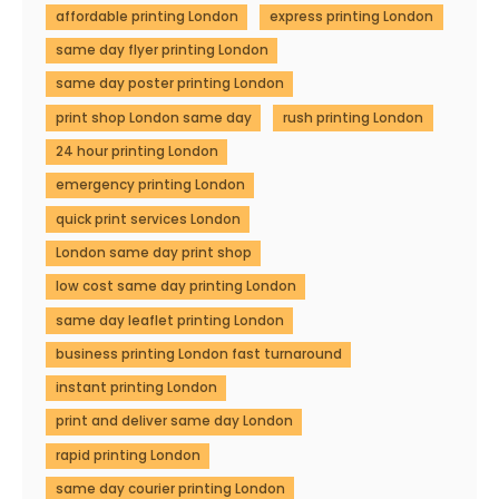
affordable printing London
express printing London
same day flyer printing London
same day poster printing London
print shop London same day
rush printing London
24 hour printing London
emergency printing London
quick print services London
London same day print shop
low cost same day printing London
same day leaflet printing London
business printing London fast turnaround
instant printing London
print and deliver same day London
rapid printing London
same day courier printing London