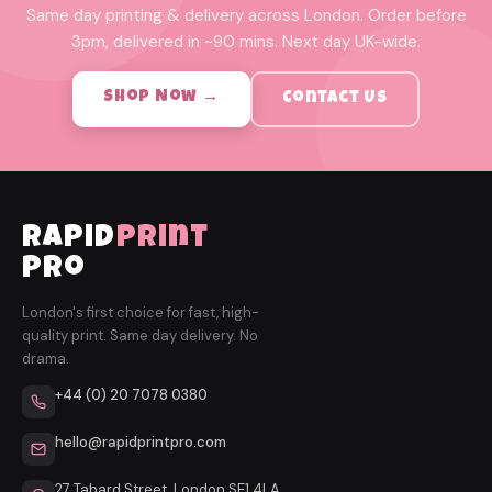
Same day printing & delivery across London. Order before
3pm, delivered in ~90 mins. Next day UK-wide.
Shop Now →
Contact Us
rapid
print
pro
London's first choice for fast, high-
quality print. Same day delivery. No
drama.
+44 (0) 20 7078 0380
hello@rapidprintpro.com
27 Tabard Street, London SE1 4LA