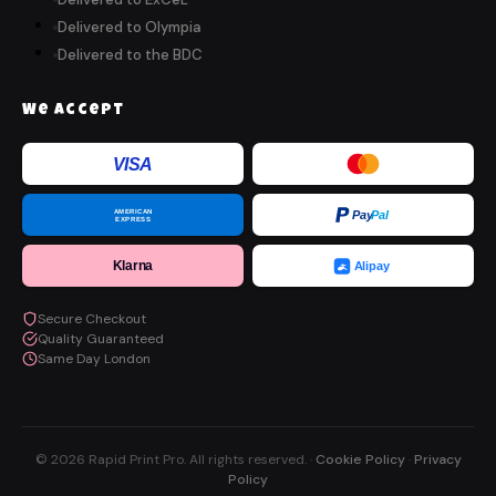
Delivered to Olympia
Delivered to the BDC
We Accept
VISA
AMERICAN
Pay
Pal
EXPRESS
Klarna
Alipay
Secure Checkout
Quality Guaranteed
Same Day London
© 2026 Rapid Print Pro. All rights reserved. ·
Cookie Policy
·
Privacy
Policy