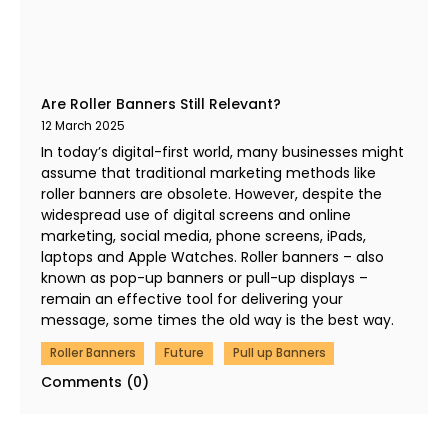
Are Roller Banners Still Relevant?
12 March 2025
In today’s digital-first world, many businesses might
assume that traditional marketing methods like
roller banners are obsolete. However, despite the
widespread use of digital screens and online
marketing, social media, phone screens, iPads,
laptops and Apple Watches. Roller banners – also
known as pop-up banners or pull-up displays –
remain an effective tool for delivering your
message, some times the old way is the best way.
Roller Banners
Future
Pull up Banners
Comments (0)