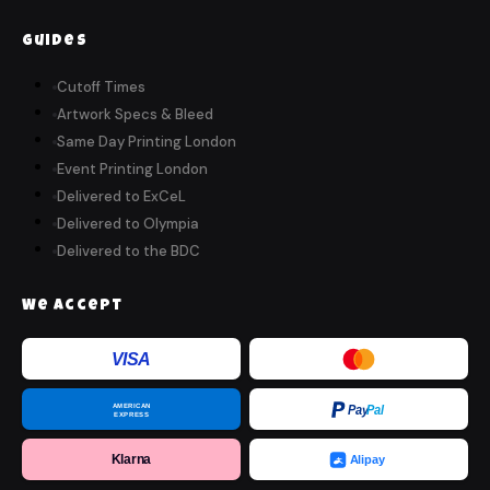
Guides
Cutoff Times
Artwork Specs & Bleed
Same Day Printing London
Event Printing London
Delivered to ExCeL
Delivered to Olympia
Delivered to the BDC
We Accept
VISA
AMERICAN
Pay
Pal
EXPRESS
Klarna
Alipay