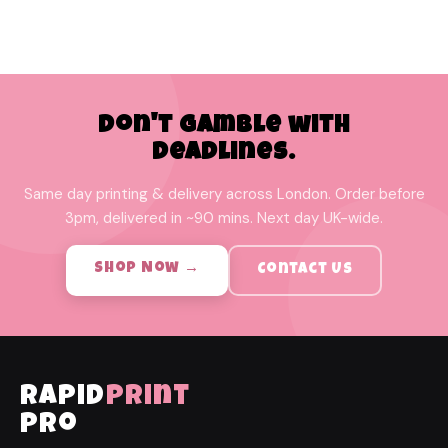
Don't Gamble with
Deadlines.
Same day printing & delivery across London. Order before
3pm, delivered in ~90 mins. Next day UK-wide.
Shop Now →
Contact Us
rapid
print
pro