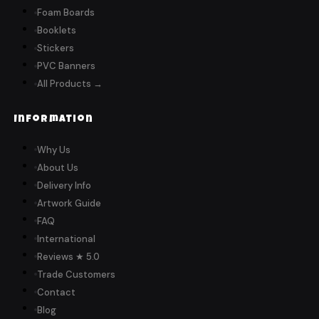
Foam Boards
Booklets
Stickers
PVC Banners
All Products →
Information
Why Us
About Us
Delivery Info
Artwork Guide
FAQ
International
Reviews ★ 5.0
Trade Customers
Contact
Blog