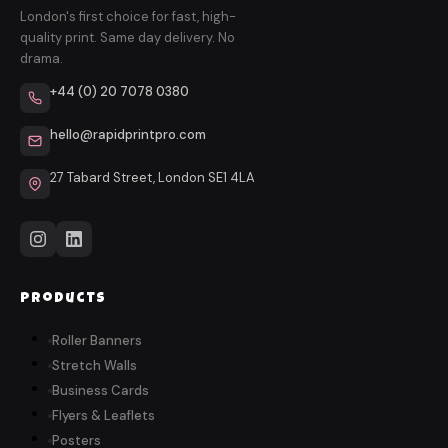
London's first choice for fast, high-
quality print. Same day delivery. No
drama.
+44 (0) 20 7078 0380
hello@rapidprintpro.com
27 Tabard Street, London SE1 4LA
Products
Roller Banners
Stretch Walls
Business Cards
Flyers & Leaflets
Posters