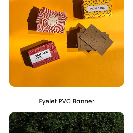
Eyelet PVC Banner