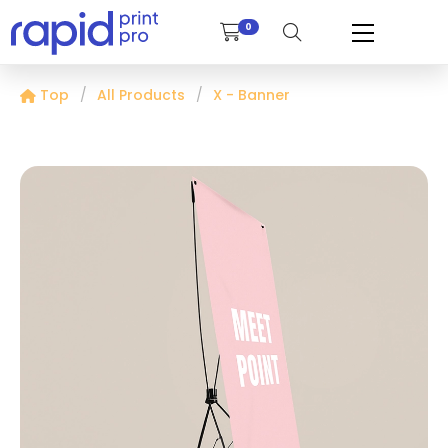
0
Top
All Products
X - Banner