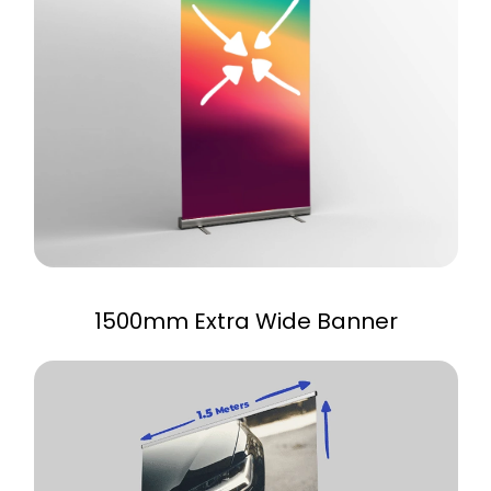
1500mm Extra Wide Banner