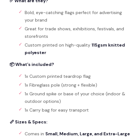
✅ What are they?
Bold, eye-catching flags perfect for advertising
your brand
Great for trade shows, exhibitions, festivals, and
storefronts
Custom printed on high-quality
115gsm knitted
polyester
📦 What’s included?
1x Custom printed teardrop flag
1x Fibreglass pole (strong + flexible)
1x Ground spike or base of your choice (indoor &
outdoor options)
1x Carry bag for easy transport
📏 Sizes & Specs:
Comes in
Small, Medium, Large, and Extra-Large