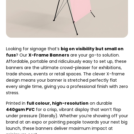
Looking for signage that’s
big on visibility but small on
fuss
? Our
X-Frame Banners
are your go-to solution.
Affordable, portable and ridiculously easy to set up, these
banners are the ultimate crowd-pleaser for exhibitions,
trade shows, events or retail spaces. The clever X-frame
design means your banner is stretched perfectly flat
every single time, giving you a professional finish with zero
stress.
Printed in
full colour, high-resolution
on durable
440gsm PVC
for a crisp, vibrant display that won’t flop
under pressure (literally). Whether you’re showing off your
brand at an expo or pointing people towards your next big
launch, these banners deliver maximum impact at