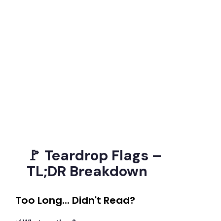
🚩 Teardrop Flags –
TL;DR Breakdown
Too Long... Didn't Read?