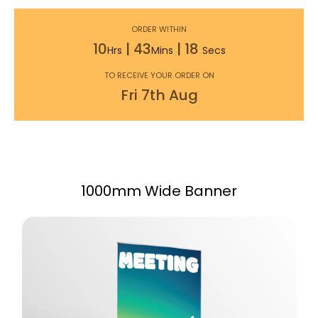
ORDER WITHIN
10
|
43
|
17
Hrs
Mins
Secs
TO RECEIVE YOUR ORDER ON
Fri
7th
Aug
1000mm Wide Banner