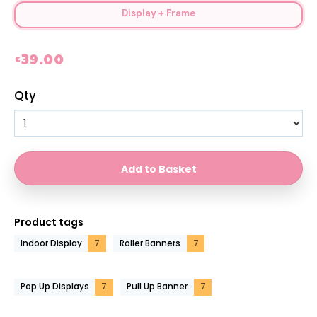
Display + Frame
£39.00
Qty
Product tags
Indoor Display
7
Roller Banners
7
Pop Up Displays
7
Pull Up Banner
7