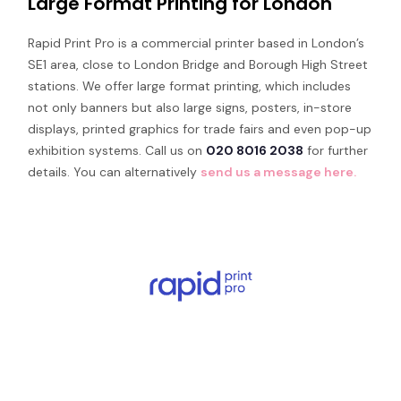
Large Format Printing for London
Rapid Print Pro is a commercial printer based in London’s
SE1 area, close to London Bridge and Borough High Street
stations. We offer large format printing, which includes
not only banners but also large signs, posters, in-store
displays, printed graphics for trade fairs and even pop-up
exhibition systems. Call us on
020 8016 2038
for further
details. You can alternatively
send us a message here.