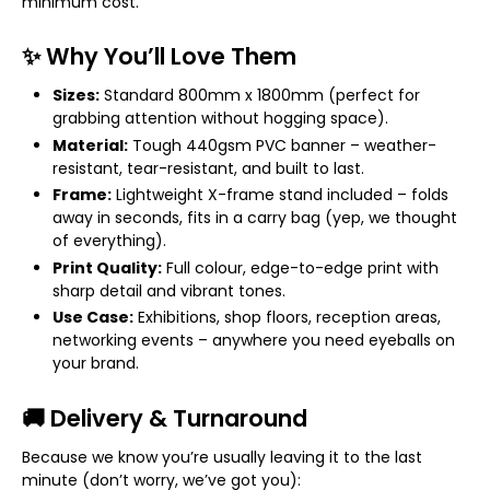
minimum cost.
✨ Why You’ll Love Them
Sizes:
Standard 800mm x 1800mm (perfect for
grabbing attention without hogging space).
Material:
Tough 440gsm PVC banner – weather-
resistant, tear-resistant, and built to last.
Frame:
Lightweight X-frame stand included – folds
away in seconds, fits in a carry bag (yep, we thought
of everything).
Print Quality:
Full colour, edge-to-edge print with
sharp detail and vibrant tones.
Use Case:
Exhibitions, shop floors, reception areas,
networking events – anywhere you need eyeballs on
your brand.
🚚 Delivery & Turnaround
Because we know you’re usually leaving it to the last
minute (don’t worry, we’ve got you):