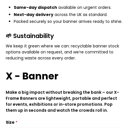
Same-day dispatch
available on urgent orders.
Next-day delivery
across the UK as standard.
Packed securely so your banner arrives ready to shine.
🌱 Sustainability
We keep it green where we can: recyclable banner stock
options available on request, and we’re committed to
reducing waste across every order.
X - Banner
Make a big impact without breaking the bank – our X-
Frame Banners are lightweight, portable and perfect
for events, exhibitions or in-store promotions. Pop
them up in seconds and watch the crowds roll in.
Size
*