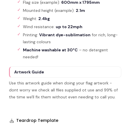
Flag size (example):
600mm x 1795mm
Mounted height (example):
2.1m
Weight:
2.4kg
Wind resistance:
up to 22mph
Printing:
Vibrant dye-sublimation
for rich, long-
lasting colours
Machine washable at 30°C
– no detergent
needed!
Artwork Guide
Use this artwork guide when doing your flag artwork -
dont worry we check all files supplied ot use and 99% of
the time we'll fix them without even needing to call you.
Teardrop Template