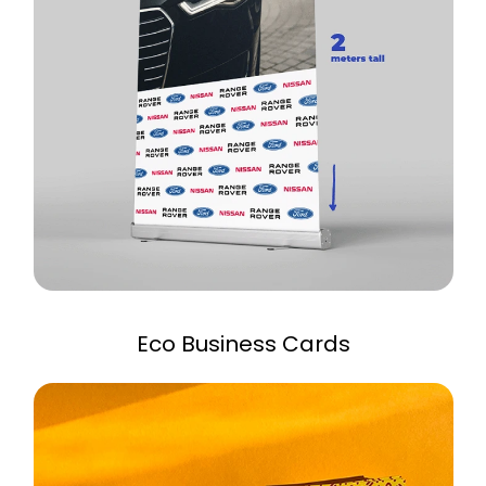
Eco Business Cards