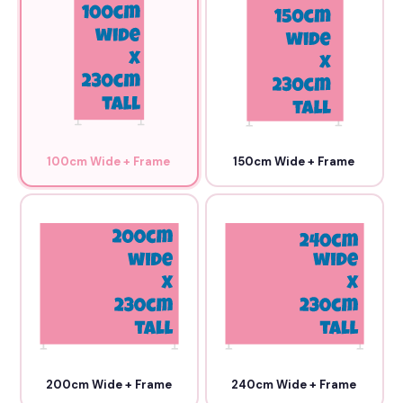
100cm Wide + Frame
150cm Wide + Frame
200cm Wide + Frame
240cm Wide + Frame