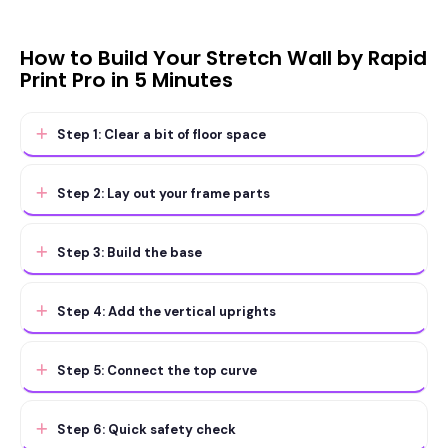
How to Build Your Stretch Wall by Rapid
Print Pro in 5 Minutes
Step 1: Clear a bit of floor space
Step 2: Lay out your frame parts
Step 3: Build the base
Step 4: Add the vertical uprights
Step 5: Connect the top curve
Step 6: Quick safety check