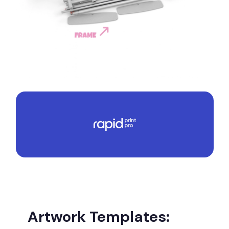
Artwork Templates: