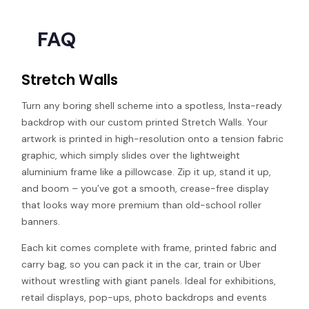
FAQ
Stretch Walls
Turn any boring shell scheme into a spotless, Insta-ready
backdrop with our custom printed Stretch Walls. Your
artwork is printed in high-resolution onto a tension fabric
graphic, which simply slides over the lightweight
aluminium frame like a pillowcase. Zip it up, stand it up,
and boom – you’ve got a smooth, crease-free display
that looks way more premium than old-school roller
banners.
Each kit comes complete with frame, printed fabric and
carry bag, so you can pack it in the car, train or Uber
without wrestling with giant panels. Ideal for exhibitions,
retail displays, pop-ups, photo backdrops and events