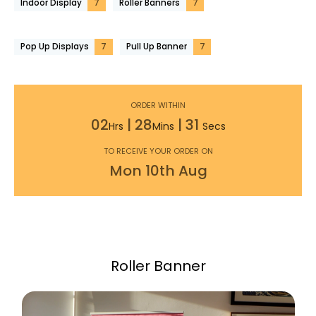
Indoor Display
7
Roller Banners
7
Pop Up Displays
7
Pull Up Banner
7
ORDER WITHIN
02
|
28
|
29
Hrs
Mins
Secs
TO RECEIVE YOUR ORDER ON
Mon
10th
Aug
Roller Banner