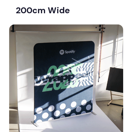
200cm Wide