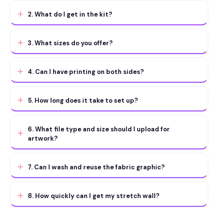
2. What do I get in the kit?
3. What sizes do you offer?
4. Can I have printing on both sides?
5. How long does it take to set up?
6. What file type and size should I upload for
artwork?
7. Can I wash and reuse the fabric graphic?
8. How quickly can I get my stretch wall?