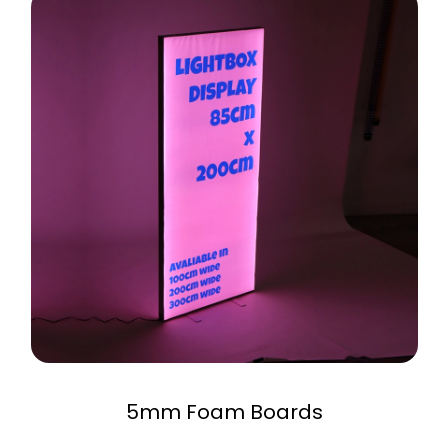
5mm Foam Boards