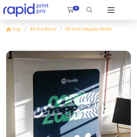
0
Top
All Products
Stretch Display Walls