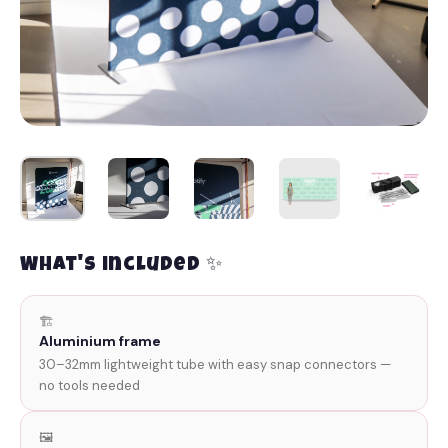
What's included ✨
🏗️
Aluminium frame
30–32mm lightweight tube with easy snap connectors —
no tools needed
🖼️