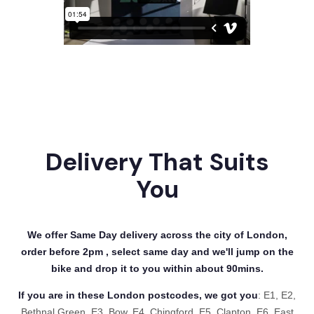
Delivery That Suits
You
We offer Same Day delivery across the city of London,
order before 2pm , select same day and we'll jump on the
bike and drop it to you within about 90mins.
If you are in these London postcodes, we got you
: E1, E2,
Bethnal Green, E3, Bow, E4, Chingford, E5, Clapton, E6, East