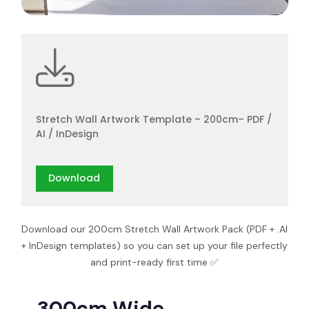
Stretch Wall Artwork Template – 200cm– PDF /
AI / InDesign
Download
Download our 200cm Stretch Wall Artwork Pack (PDF + .AI
+ InDesign templates) so you can set up your file perfectly
and print-ready first time ✅
300cm Wide