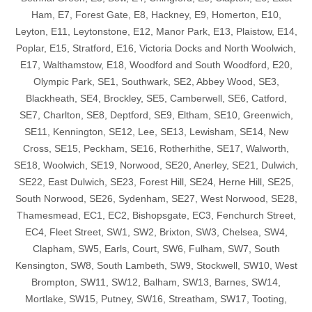
Ham, E7, Forest Gate, E8, Hackney, E9, Homerton, E10,
Leyton, E11, Leytonstone, E12, Manor Park, E13, Plaistow, E14,
Poplar, E15, Stratford, E16, Victoria Docks and North Woolwich,
E17, Walthamstow, E18, Woodford and South Woodford, E20,
Olympic Park, SE1, Southwark, SE2, Abbey Wood, SE3,
Blackheath, SE4, Brockley, SE5, Camberwell, SE6, Catford,
SE7, Charlton, SE8, Deptford, SE9, Eltham, SE10, Greenwich,
SE11, Kennington, SE12, Lee, SE13, Lewisham, SE14, New
Cross, SE15, Peckham, SE16, Rotherhithe, SE17, Walworth,
SE18, Woolwich, SE19, Norwood, SE20, Anerley, SE21, Dulwich,
SE22, East Dulwich, SE23, Forest Hill, SE24, Herne Hill, SE25,
South Norwood, SE26, Sydenham, SE27, West Norwood, SE28,
Thamesmead, EC1, EC2, Bishopsgate, EC3, Fenchurch Street,
EC4, Fleet Street, SW1, SW2, Brixton, SW3, Chelsea, SW4,
Clapham, SW5, Earls, Court, SW6, Fulham, SW7, South
Kensington, SW8, South Lambeth, SW9, Stockwell, SW10, West
Brompton, SW11, SW12, Balham, SW13, Barnes, SW14,
Mortlake, SW15, Putney, SW16, Streatham, SW17, Tooting,