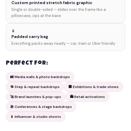
Custom printed stretch fabric graphic
Single or double-sided — slides over the frame like a
pillowcase, zips at the base
🧳
Padded carry bag
Everything packs away neatly — car, train or Uber friendly
Perfect for:
📸 Media walls & photo backdrops
🔁 Step & repeat backdrops
🏢 Exhibitions & trade shows
🚀 Brand launches & pop-ups
🛍️ Retail activations
🎤 Conferences & stage backdrops
📱 Influencer & studio shoots