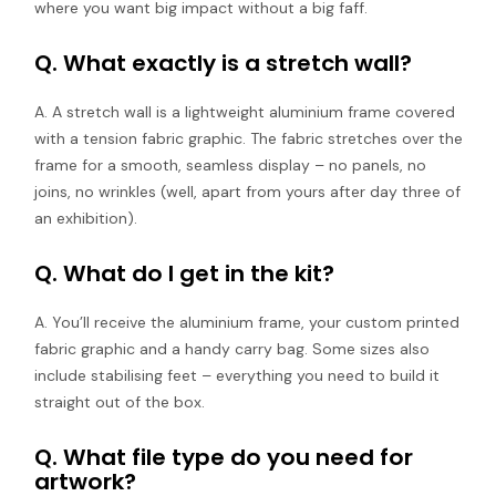
where you want big impact without a big faff.
Q. What exactly is a stretch wall?
A. A stretch wall is a lightweight aluminium frame covered
with a tension fabric graphic. The fabric stretches over the
frame for a smooth, seamless display – no panels, no
joins, no wrinkles (well, apart from yours after day three of
an exhibition).
Q. What do I get in the kit?
A. You’ll receive the aluminium frame, your custom printed
fabric graphic and a handy carry bag. Some sizes also
include stabilising feet – everything you need to build it
straight out of the box.
Q. What file type do you need for
artwork?