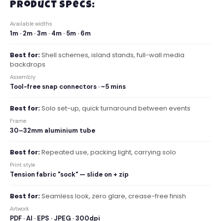
Product Specs:
Available widths
1m · 2m · 3m · 4m · 5m · 6m
Best for:
Shell schemes, island stands, full-wall media
backdrops
Assembly
Tool-free snap connectors · ~5 mins
Best for:
Solo set-up, quick turnaround between events
Frame
30–32mm aluminium tube
Best for:
Repeated use, packing light, carrying solo
Print style
Tension fabric "sock" — slide on + zip
Best for:
Seamless look, zero glare, crease-free finish
Artwork
PDF · AI · EPS · JPEG · 300dpi