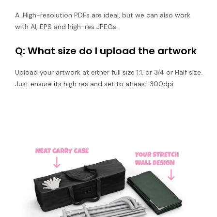
A. High-resolution PDFs are ideal, but we can also work
with AI, EPS and high-res JPEGs.
Q: What size do I upload the artwork
Upload your artwork at either full size 1:1. or 3/4 or Half size.
Just ensure its high res and set to atleast 300dpi