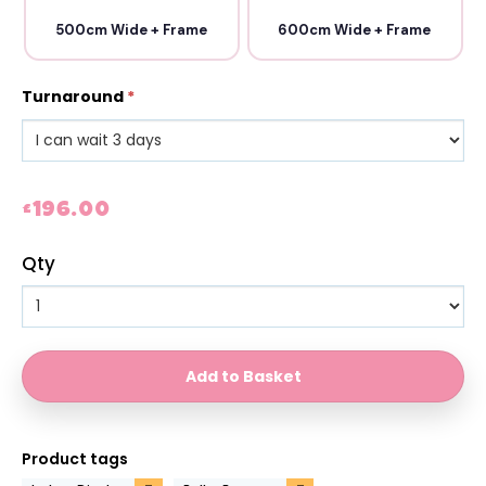
500cm Wide + Frame
600cm Wide + Frame
Turnaround
*
£196.00
Qty
Product tags