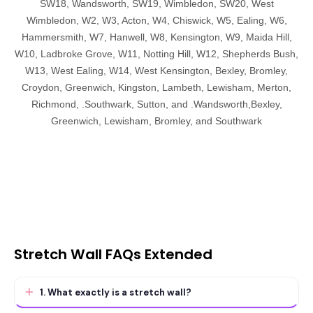
SW18, Wandsworth, SW19, Wimbledon, SW20, West
Wimbledon, W2, W3, Acton, W4, Chiswick, W5, Ealing, W6,
Hammersmith, W7, Hanwell, W8, Kensington, W9, Maida Hill,
W10, Ladbroke Grove, W11, Notting Hill, W12, Shepherds Bush,
W13, West Ealing, W14, West Kensington, Bexley, Bromley,
Croydon, Greenwich, Kingston, Lambeth, Lewisham, Merton,
Richmond, .Southwark, Sutton, and .Wandsworth,Bexley,
Greenwich, Lewisham, Bromley, and Southwark
Stretch Wall FAQs Extended
1. What exactly is a stretch wall?