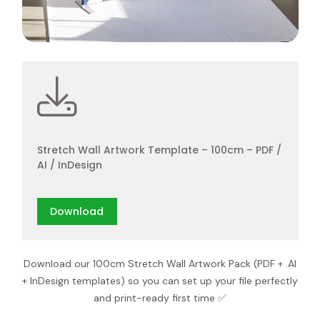
Stretch Wall Artwork Template – 100cm – PDF /
AI / InDesign
Download
Download our 100cm Stretch Wall Artwork Pack (PDF + .AI
+ InDesign templates) so you can set up your file perfectly
and print-ready first time ✅