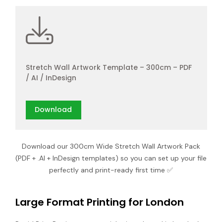
Stretch Wall Artwork Template – 300cm – PDF
/ AI / InDesign
Download
Download our 300cm Wide Stretch Wall Artwork Pack
(PDF + .AI + InDesign templates) so you can set up your file
perfectly and print-ready first time ✅
Large Format Printing for London