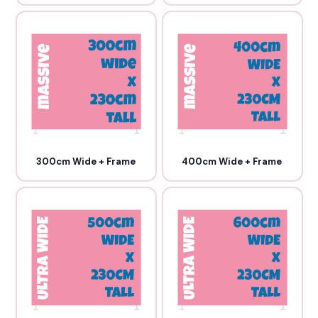
300cm Wide + Frame
400cm Wide + Frame