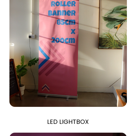
LED LIGHTBOX