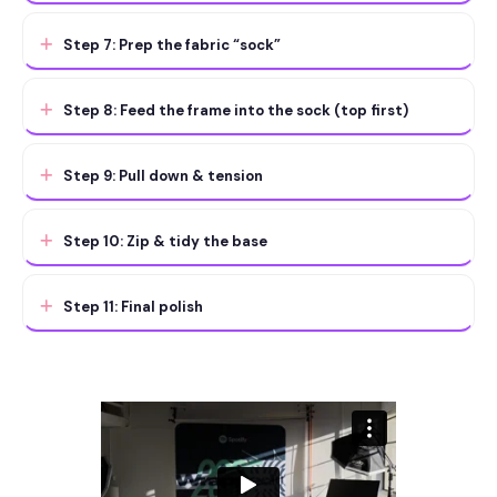
Step 7: Prep the fabric “sock”
Step 8: Feed the frame into the sock (top first)
Step 9: Pull down & tension
Step 10: Zip & tidy the base
Step 11: Final polish