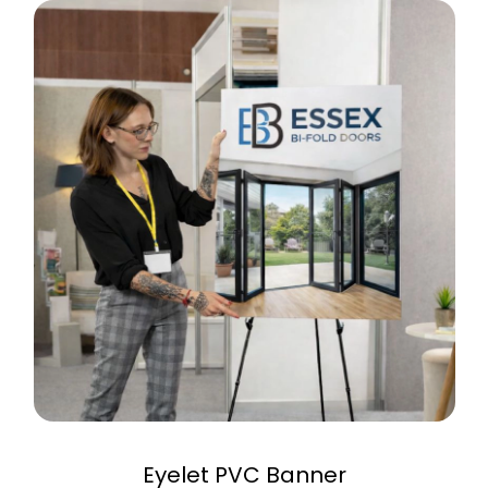
Eyelet PVC Banner