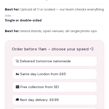
Best for:
Upload at 1:1 or scaled — our team checks everything
Sides
Single or double-sided
Best for:
Island stands, open venues, all-angle photo ops
Order before 11am – choose your speed 💨
🚀 Delivered tomorrow nationwide
🏍️ Same day London from £65
🏙️ Free collection from SE1
🚚 Next day delivery: £6.99