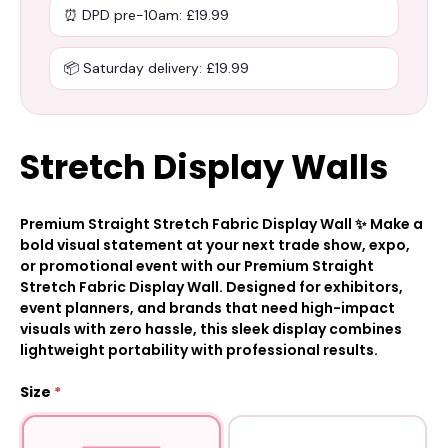
⏰ DPD pre-10am: £19.99
📦 Saturday delivery: £19.99
Stretch Display Walls
Premium Straight Stretch Fabric Display Wall ✨ Make a
bold visual statement at your next trade show, expo,
or promotional event with our Premium Straight
Stretch Fabric Display Wall. Designed for exhibitors,
event planners, and brands that need high-impact
visuals with zero hassle, this sleek display combines
lightweight portability with professional results.
Size
*