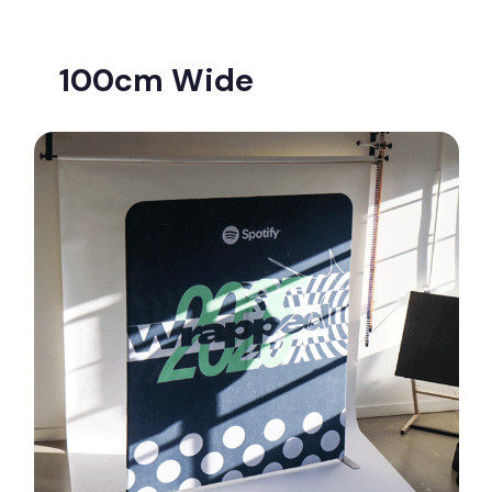
100cm Wide