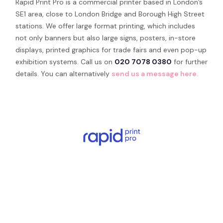
Rapid Print Pro is a commercial printer based in London’s
SE1 area, close to London Bridge and Borough High Street
stations. We offer large format printing, which includes
not only banners but also large signs, posters, in-store
displays, printed graphics for trade fairs and even pop-up
exhibition systems. Call us on
020 7078 0380
for further
details. You can alternatively
send us a message here.