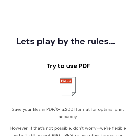
Lets play by the rules...
Try to use PDF
Save your files in PDF/X-1a:2001 format for optimal print
accuracy.
However, if that's not possible, don’t worry—we’re flexible
and will still accept PNG, JPEG, or any other format you