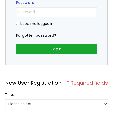
Password
:
Keep me logged in
Forgotten password?
Login
New User Registration
* Required fields
Title
: