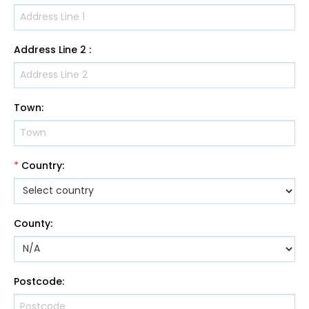
Address Line 2
:
Town
:
*
Country
:
County
:
Postcode
: