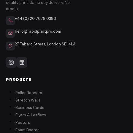
quality print. Same day delivery. No
drama.
+44 (0) 20 7078 0380
hello@rapidprintpro.com
27 Tabard Street, London SE1 4LA
Products
Roller Banners
Stretch Walls
Business Cards
Flyers & Leaflets
Posters
Foam Boards