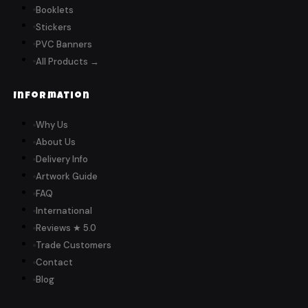
Booklets
Stickers
PVC Banners
All Products →
Information
Why Us
About Us
Delivery Info
Artwork Guide
FAQ
International
Reviews ★ 5.0
Trade Customers
Contact
Blog