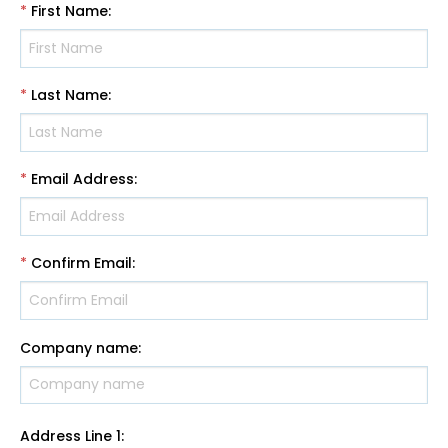
*
First Name
:
*
Last Name
:
*
Email Address
:
*
Confirm Email
:
Company name
:
Address Line 1
: