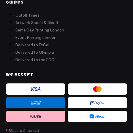
Guides
Cutoff Times
Artwork Specs & Bleed
Same Day Printing London
Event Printing London
Delivered to ExCeL
Delivered to Olympia
Delivered to the BDC
We Accept
VISA
AMERICAN
Pay
Pal
EXPRESS
Klarna
Alipay
Secure Checkout