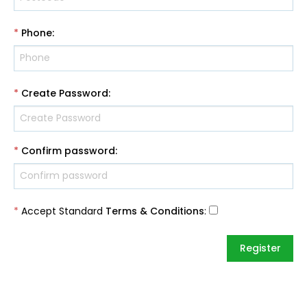
*
Phone
:
*
Create Password
:
*
Confirm password
:
*
Accept Standard
Terms & Conditions
: