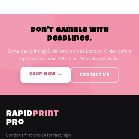
Don't Gamble with
Deadlines.
Same day printing & delivery across London. Order before
3pm, delivered in ~90 mins. Next day UK-wide.
Shop Now →
Contact Us
rapid
print
pro
London's first choice for fast, high-