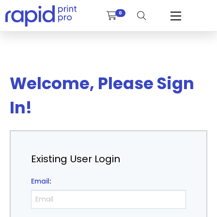
0
Welcome, Please Sign
In!
Existing User Login
Email
: