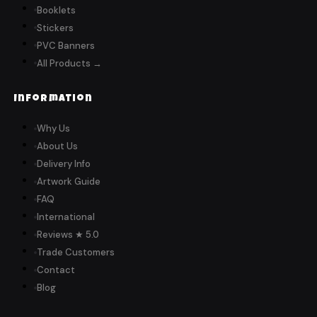
Booklets
Stickers
PVC Banners
All Products →
Information
Why Us
About Us
Delivery Info
Artwork Guide
FAQ
International
Reviews ★ 5.0
Trade Customers
Contact
Blog