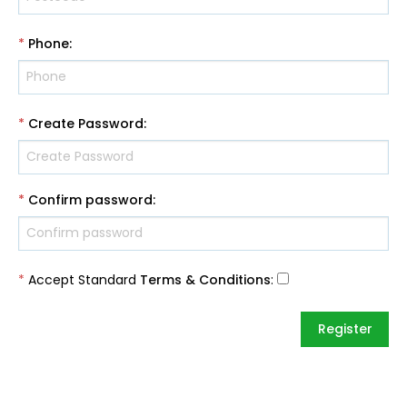
*
Phone
:
*
Create Password
:
*
Confirm password
:
*
Accept Standard
Terms & Conditions
: