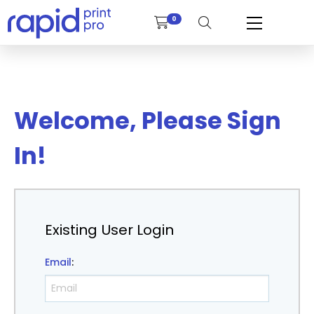
0
Welcome, Please Sign
In!
Existing User Login
Email
: