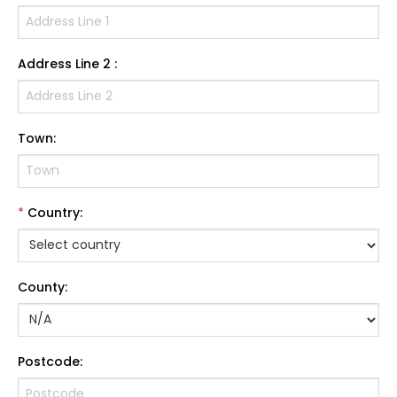
Address Line 2
:
Town
:
*
Country
:
County
:
Postcode
: