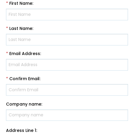
*
First Name
:
*
Last Name
:
*
Email Address
:
*
Confirm Email
:
Company name
:
Address Line 1
: