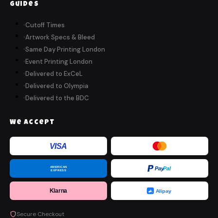
Guides
Cutoff Times
Artwork Specs & Bleed
Same Day Printing London
Event Printing London
Delivered to ExCeL
Delivered to Olympia
Delivered to the BDC
We Accept
VISA
AMERICAN
Pay
Pal
EXPRESS
Klarna
Alipay
Secure Checkout