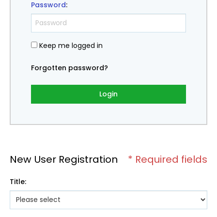
Password
:
Keep me logged in
Forgotten password?
Login
New User Registration
* Required fields
Title
: