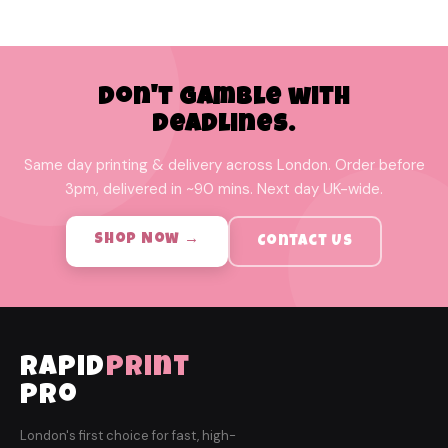
Don't Gamble with
Deadlines.
Same day printing & delivery across London. Order before
3pm, delivered in ~90 mins. Next day UK-wide.
Shop Now →
Contact Us
rapid
print
pro
London's first choice for fast, high-