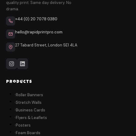
quality print. Same day delivery. No
drama.
+44 (0) 20 7078 0380
hello@rapidprintpro.com
27 Tabard Street, London SE1 4LA
Products
Roller Banners
Stretch Walls
Business Cards
Flyers & Leaflets
Posters
Foam Boards