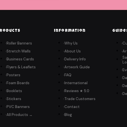
roducts
Information
Guide
Roller Banners
Why Us
Cu
Stretch Walls
About Us
Ar
Sa
Business Cards
Delivery Info
Lo
Flyers & Leaflets
Artwork Guide
Ev
Posters
FAQ
De
Foam Boards
International
De
Booklets
Reviews ★ 5.0
De
Stickers
Trade Customers
PVC Banners
Contact
All Products →
Blog