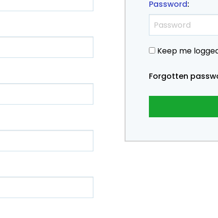
Password
:
Keep me logged
Forgotten passw