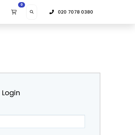
0
020 7078 0380
r Login