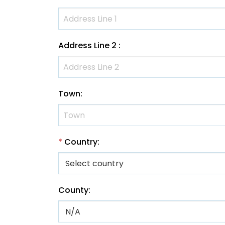
Address Line 2
:
Town
:
*
Country
:
County
: