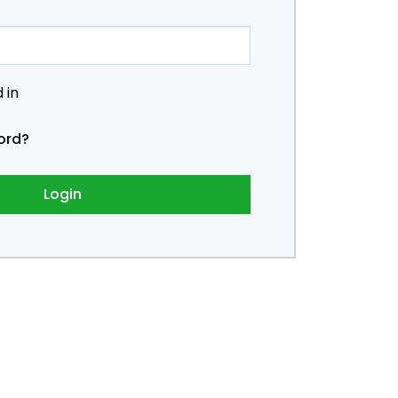
 in
ord?
Login