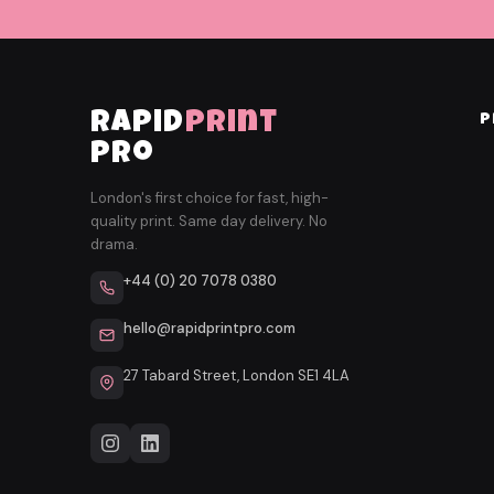
rapid
print
P
pro
London's first choice for fast, high-
quality print. Same day delivery. No
drama.
+44 (0) 20 7078 0380
hello@rapidprintpro.com
27 Tabard Street, London SE1 4LA