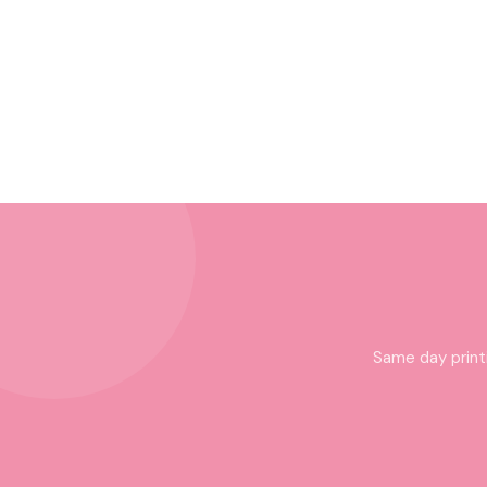
Same day print