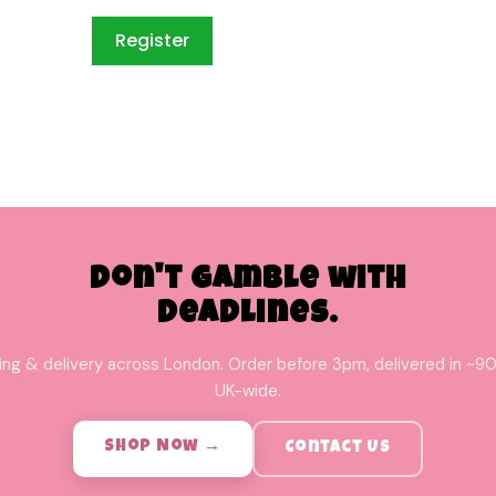
Don't Gamble with
Deadlines.
ing & delivery across London. Order before 3pm, delivered in ~90
UK-wide.
Shop Now →
Contact Us