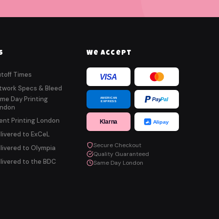
s
We Accept
toff Times
VISA
twork Specs & Bleed
me Day Printing
AMERICAN
Pay
Pal
EXPRESS
ndon
ent Printing London
Klarna
Alipay
livered to ExCeL
Secure Checkout
livered to Olympia
Quality Guaranteed
livered to the BDC
Same Day London