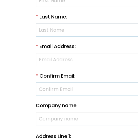
*
Last Name
:
*
Email Address
:
*
Confirm Email
:
Company name
:
Address Line 1
: