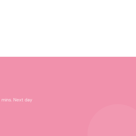
 mins. Next day