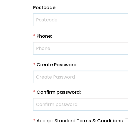
Postcode
:
*
Phone
:
*
Create Password
:
*
Confirm password
:
*
Accept Standard
Terms & Conditions
: