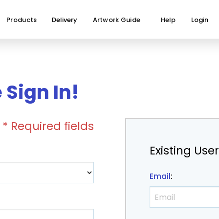
Products
Delivery
Artwork Guide
Help
Login
Sign In!
* Required fields
Existing Use
Email
: