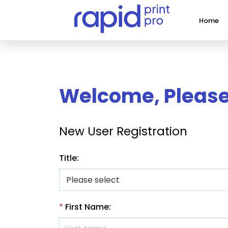
Home
Welcome, Please 
New User Registration
Title
:
*
First Name
: