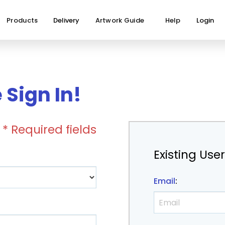
Products
Delivery
Artwork Guide
Help
Login
Sign In!
* Required fields
Existing Use
Email
: