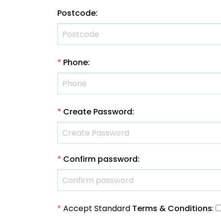
Postcode
:
*
Phone
:
*
Create Password
:
*
Confirm password
:
*
Accept Standard
Terms & Conditions
: