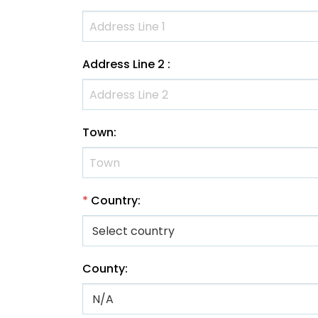
Address Line 2
:
Town
:
*
Country
:
County
: