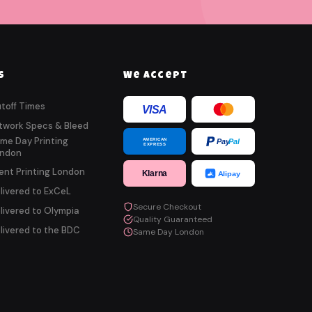
s
We Accept
toff Times
VISA
twork Specs & Bleed
me Day Printing
AMERICAN
Pay
Pal
EXPRESS
ndon
ent Printing London
Klarna
Alipay
livered to ExCeL
Secure Checkout
livered to Olympia
Quality Guaranteed
livered to the BDC
Same Day London