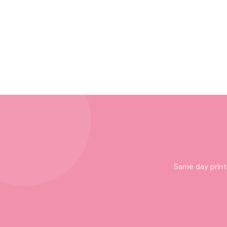
Same day print