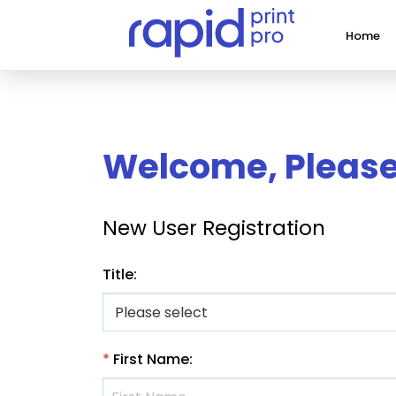
Home
Welcome, Please 
New User Registration
Title
:
*
First Name
: