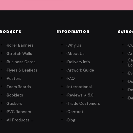
roducts
Information
Guide
Roller Banners
Why Us
Cu
Stretch Walls
About Us
Ar
Sa
Business Cards
Delivery Info
Lo
Flyers & Leaflets
Artwork Guide
Ev
Posters
FAQ
De
Foam Boards
International
De
Booklets
Reviews ★ 5.0
De
Stickers
Trade Customers
PVC Banners
Contact
All Products →
Blog