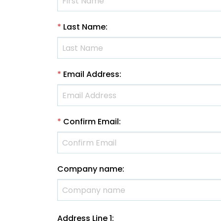
*
Last Name
:
*
Email Address
:
*
Confirm Email
:
Company name
:
Address Line 1
: