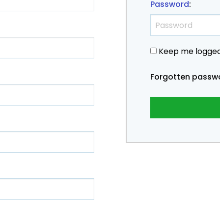
Password
:
Keep me logged
Forgotten passw