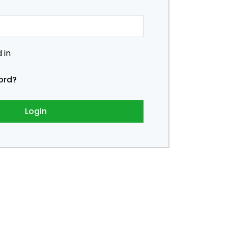
 in
ord?
Login