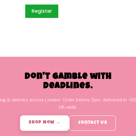
Don't Gamble with
Deadlines.
ing & delivery across London. Order before 3pm, delivered in ~90
UK-wide.
Shop Now →
Contact Us