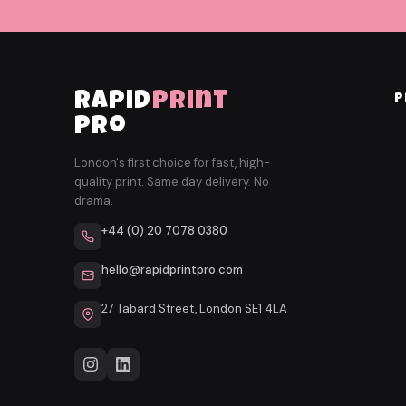
rapid
print
P
pro
London's first choice for fast, high-
quality print. Same day delivery. No
drama.
+44 (0) 20 7078 0380
hello@rapidprintpro.com
27 Tabard Street, London SE1 4LA