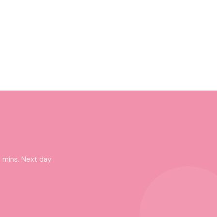
 mins. Next day