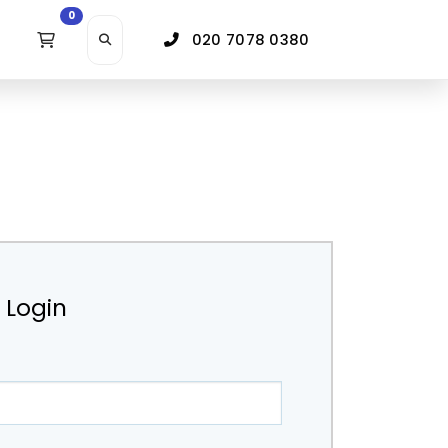
0
020 7078 0380
r Login