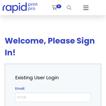
0
Welcome, Please Sign
In!
Existing User Login
Email
: