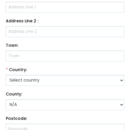
Address Line 2
:
Town
:
*
Country
:
County
:
Postcode
: