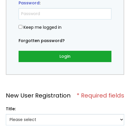
Password
:
Keep me logged in
Forgotten password?
Login
New User Registration
* Required fields
Title
: