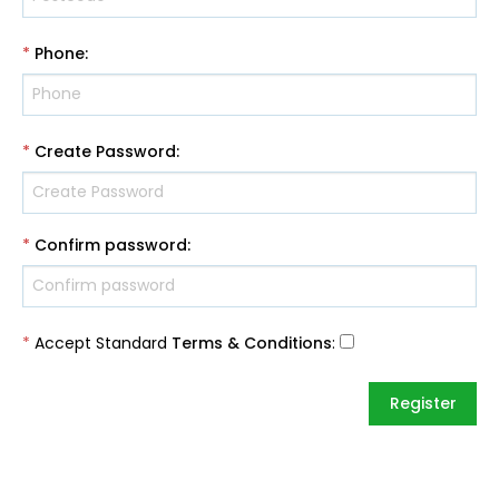
*
Phone
:
*
Create Password
:
*
Confirm password
:
*
Accept Standard
Terms & Conditions
: