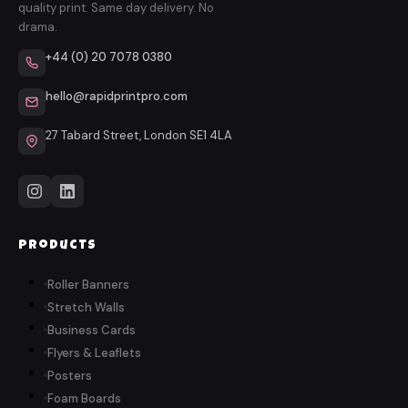
quality print. Same day delivery. No
drama.
+44 (0) 20 7078 0380
hello@rapidprintpro.com
27 Tabard Street, London SE1 4LA
Products
Roller Banners
Stretch Walls
Business Cards
Flyers & Leaflets
Posters
Foam Boards