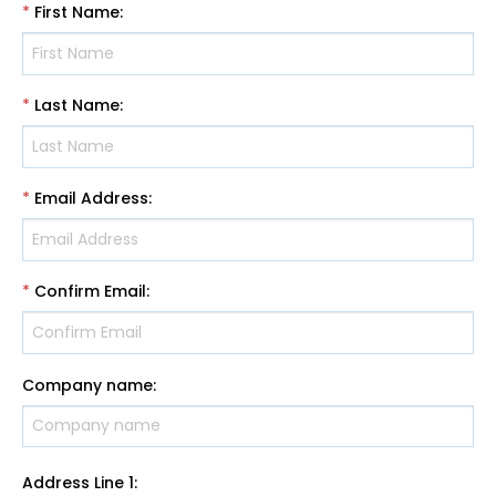
*
First Name
:
*
Last Name
:
*
Email Address
:
*
Confirm Email
:
Company name
:
Address Line 1
: