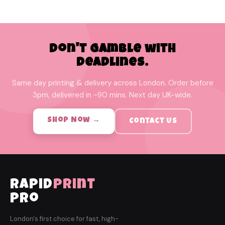
Don't Gamble with
Deadlines.
Same day printing & delivery across London. Order before
3pm, delivered in ~90 mins. Next day UK-wide.
Shop Now →
Contact Us
rapid
print
pro
London's first choice for fast, high-