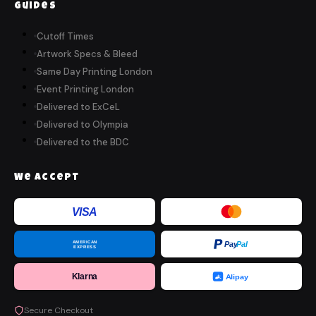
Guides
Cutoff Times
Artwork Specs & Bleed
Same Day Printing London
Event Printing London
Delivered to ExCeL
Delivered to Olympia
Delivered to the BDC
We Accept
VISA
AMERICAN
Pay
Pal
EXPRESS
Klarna
Alipay
Secure Checkout