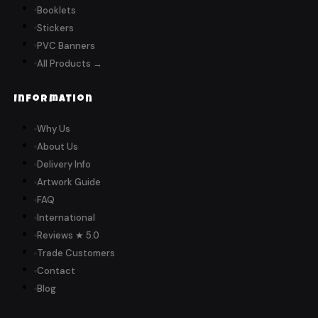
Booklets
Stickers
PVC Banners
All Products →
Information
Why Us
About Us
Delivery Info
Artwork Guide
FAQ
International
Reviews ★ 5.0
Trade Customers
Contact
Blog