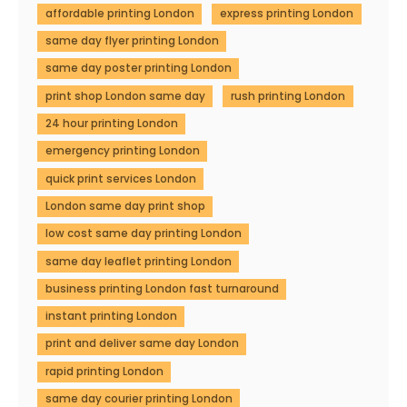
affordable printing London
express printing London
same day flyer printing London
same day poster printing London
print shop London same day
rush printing London
24 hour printing London
emergency printing London
quick print services London
London same day print shop
low cost same day printing London
same day leaflet printing London
business printing London fast turnaround
instant printing London
print and deliver same day London
rapid printing London
same day courier printing London