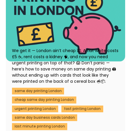
How to Save Money on Same Day Printing in
London (Without Compromising Quality)
23 July 2025
We get it — London ain’t cheap 💷. A flat white costs
£5 ☕, rent costs a kidney 🧠, and now you need
urgent printing on top of that? 😱 Don’t panic —
here’s how to save money on same day printing 🖨️
without ending up with cards that look like they
were printed on the back of a cereal box 🥣📦.
same day printing London
cheap same day printing London
urgent printing London
fast printing London
same day business cards London
last minute printing London