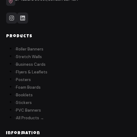
Products
Roller Banners
Stretch Walls
Business Cards
Flyers & Leaflets
Posters
Foam Boards
Booklets
Stickers
PVC Banners
All Products →
Information