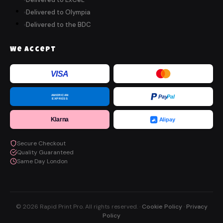
Delivered to Olympia
Delivered to the BDC
We Accept
VISA
AMERICAN
Pay
Pal
EXPRESS
Klarna
Alipay
Secure Checkout
Quality Guaranteed
Same Day London
© 2026 Rapid Print Pro. All rights reserved. ·
Cookie Policy
·
Privacy
Policy