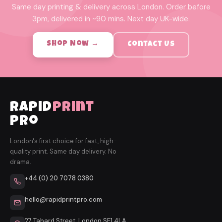
Same day printing & delivery across London. Order before
3pm, delivered in ~90 mins. Next day UK-wide.
Shop Now →
Contact Us
rapid
print
pro
London's first choice for fast, high-
quality print. Same day delivery. No
drama.
+44 (0) 20 7078 0380
hello@rapidprintpro.com
27 Tabard Street, London SE1 4LA