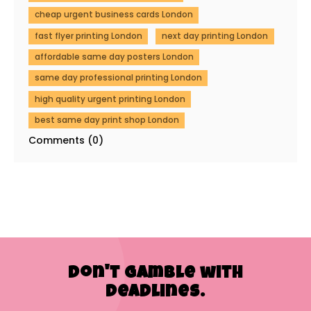
cheap urgent business cards London
fast flyer printing London
next day printing London
affordable same day posters London
same day professional printing London
high quality urgent printing London
best same day print shop London
Comments (0)
Don't Gamble with
Deadlines.