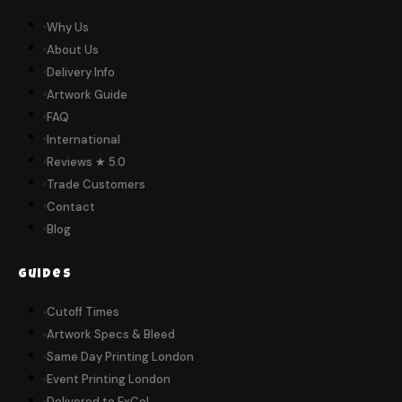
Why Us
About Us
Delivery Info
Artwork Guide
FAQ
International
Reviews ★ 5.0
Trade Customers
Contact
Blog
Guides
Cutoff Times
Artwork Specs & Bleed
Same Day Printing London
Event Printing London
Delivered to ExCeL