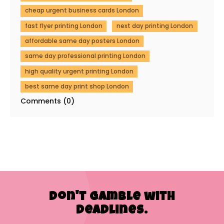
cheap urgent business cards London
fast flyer printing London
next day printing London
affordable same day posters London
same day professional printing London
high quality urgent printing London
best same day print shop London
Comments (0)
Don't Gamble with
Deadlines.