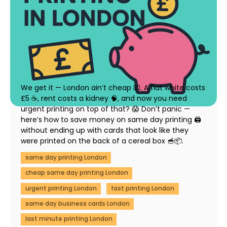
How to Save Money on Same Day Printing in
London (Without Compromising Quality)
23 July 2025
We get it — London ain’t cheap 💷. A flat white costs
£5 ☕, rent costs a kidney 🧠, and now you need
urgent printing on top of that? 😱 Don’t panic —
here’s how to save money on same day printing 🖨️
without ending up with cards that look like they
were printed on the back of a cereal box 🥣📦.
same day printing London
cheap same day printing London
urgent printing London
fast printing London
same day business cards London
last minute printing London