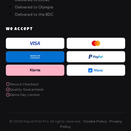
Delivered to Olympia
Delivered to the BDC
We Accept
VISA
AMERICAN
Pay
Pal
EXPRESS
Klarna
Alipay
Secure Checkout
Quality Guaranteed
Same Day London
© 2026 Rapid Print Pro. All rights reserved. ·
Cookie Policy
·
Privacy
Policy