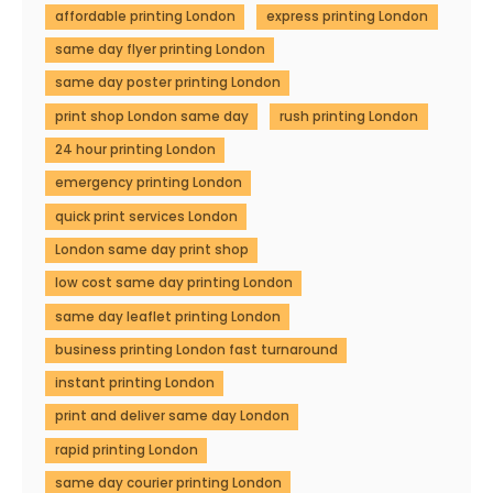
affordable printing London
express printing London
same day flyer printing London
same day poster printing London
print shop London same day
rush printing London
24 hour printing London
emergency printing London
quick print services London
London same day print shop
low cost same day printing London
same day leaflet printing London
business printing London fast turnaround
instant printing London
print and deliver same day London
rapid printing London
same day courier printing London