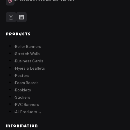
Products
Roller Banners
Stretch Walls
Business Cards
Flyers & Leaflets
Posters
Foam Boards
Booklets
Stickers
PVC Banners
All Products →
Information