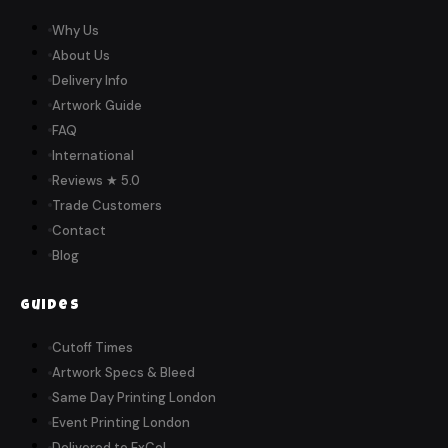
Why Us
About Us
Delivery Info
Artwork Guide
FAQ
International
Reviews ★ 5.0
Trade Customers
Contact
Blog
Guides
Cutoff Times
Artwork Specs & Bleed
Same Day Printing London
Event Printing London
Delivered to ExCeL