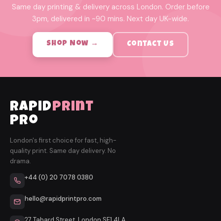
Same day printing & delivery across London. Order before
3pm, delivered in ~90 mins. Next day UK-wide.
Shop Now →
Contact Us
rapid
print
pro
London's first choice for fast, high-
quality print. Same day delivery. No
drama.
+44 (0) 20 7078 0380
hello@rapidprintpro.com
27 Tabard Street, London SE1 4LA